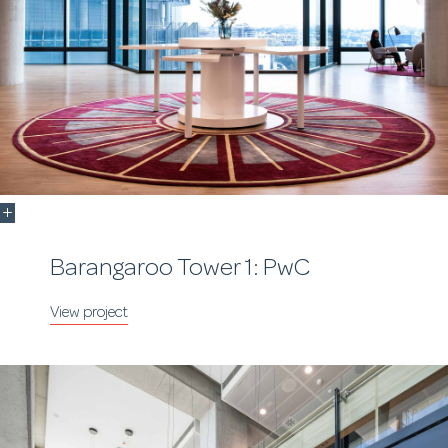
Barangaroo Tower 1: PwC