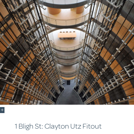
1 Bligh St: Clayton Utz Fitout