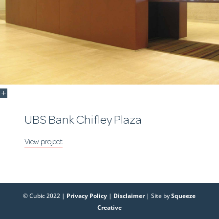
UBS Bank Chifley Plaza
© Cubic 2022 |
Privacy Policy
|
Disclaimer
| Site by
Squeeze
Creative