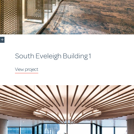
South Eveleigh Building 1