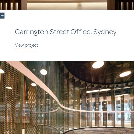
Carrington Street Office, Sydney