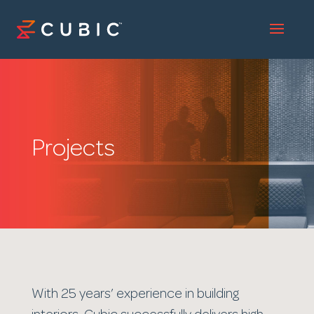
Projects
With 25 years’ experience in building