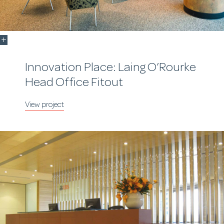
Innovation Place: Laing O’Rourke
Head Office Fitout