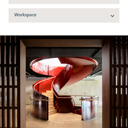
Workspace