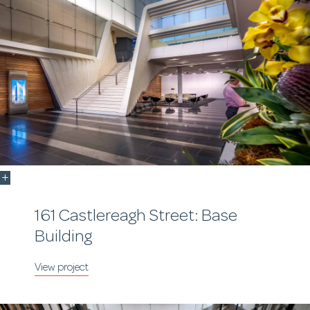
161 Castlereagh Street: Base
Building