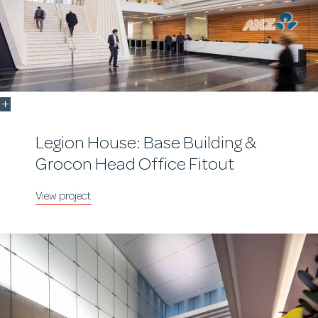
Legion House: Base Building &
Grocon Head Office Fitout