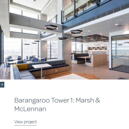
Barangaroo Tower 1: Marsh &
McLennan