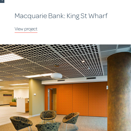
Macquarie Bank: King St Wharf