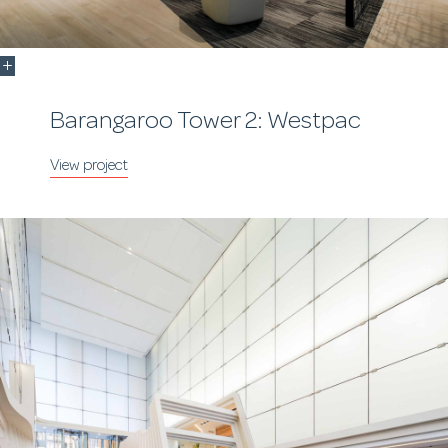
Barangaroo Tower 2: Westpac