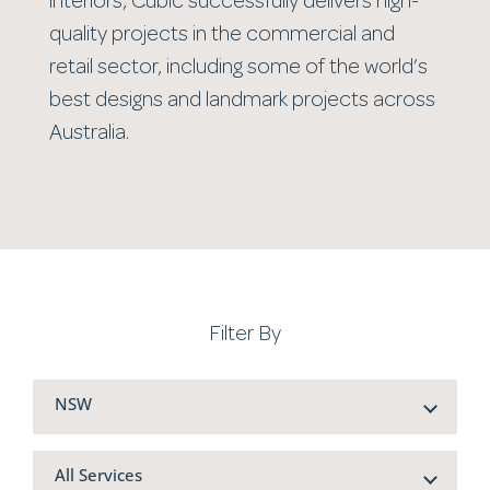
interiors, Cubic successfully delivers high-
quality projects in the commercial and
retail sector, including some of the world’s
best designs and landmark projects across
Australia.
Filter By
NSW
All Services