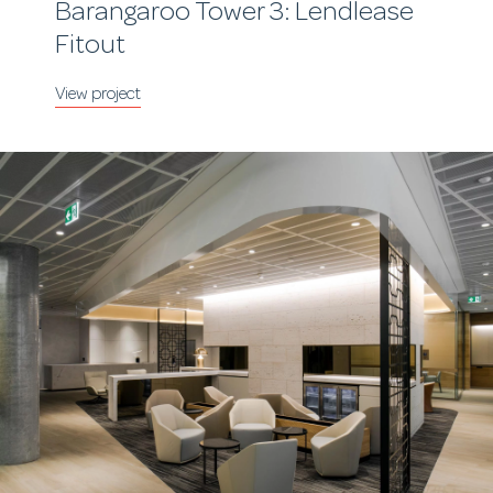
Barangaroo Tower 3: Lendlease
Fitout