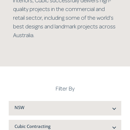
interiors, Cubic successfully delivers high-
quality projects in the commercial and
retail sector, including some of the world’s
best designs and landmark projects across
Australia.
Filter By
NSW
Cubic Contracting