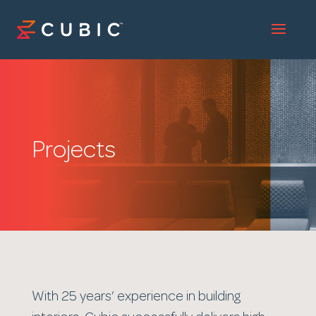
Projects
With 25 years’ experience in building