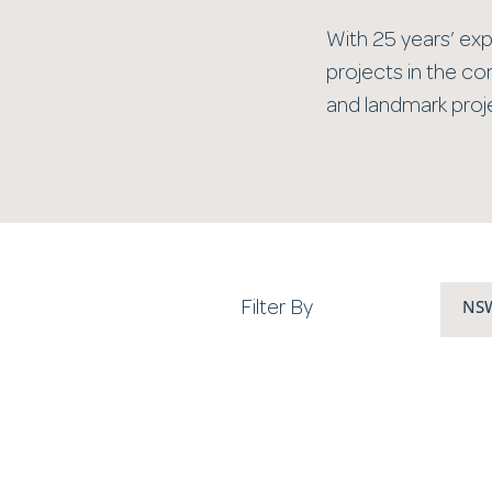
With 25 years’ expe
projects in the co
and landmark proje
NS
Filter By