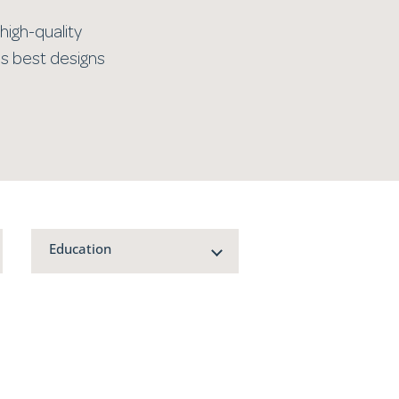
high-quality
’s best designs
Education