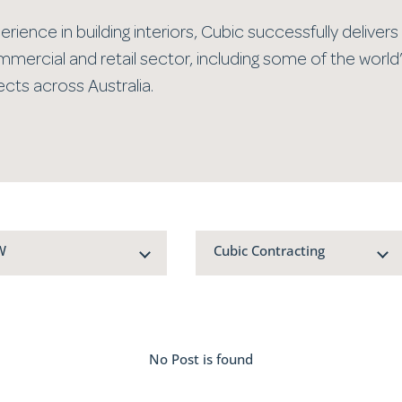
rience in building interiors, Cubic successfully delivers 
mmercial and retail sector, including some of the world
cts across Australia.
W
Cubic Contracting
No Post is found