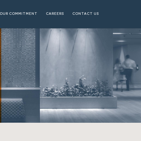
OUR COMMITMENT
CAREERS
CONTACT US