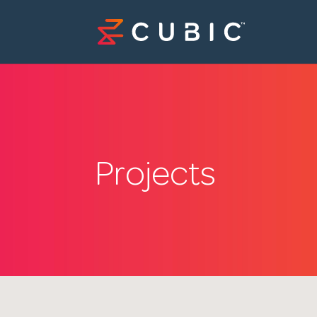
Projects