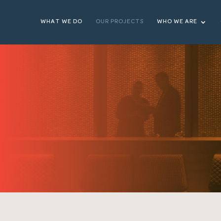
WHAT WE DO
OUR PROJECTS
WHO WE ARE