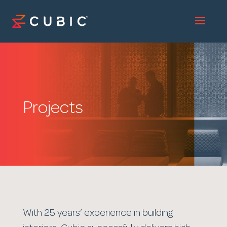
Projects
With 25 years’ experience in building