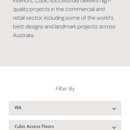
interiors, Cubic successfully delivers high-
quality projects in the commercial and
retail sector, including some of the world’s
best designs and landmark projects across
Australia.
Filter By
WA
Cubic Access Floors