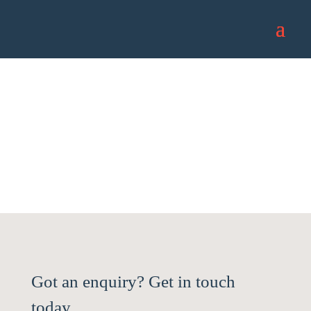
Contact us
Got an enquiry? Get in touch
today.