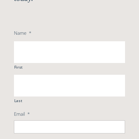
Name
*
First
Last
Email
*