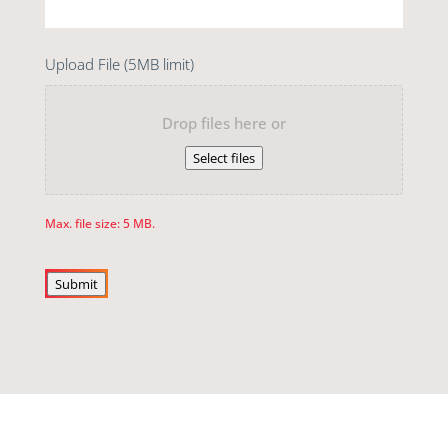
Upload File (5MB limit)
Drop files here or
Select files
Max. file size: 5 MB.
Submit