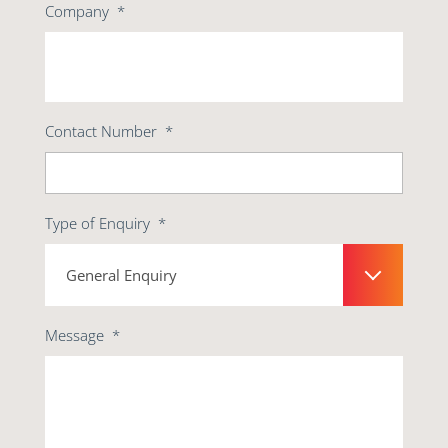
Company
*
Contact Number
*
Type of Enquiry
*
Message
*