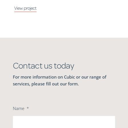
Contact us today
For more information on Cubic or our range of
services, please fill out our form.
Name
*