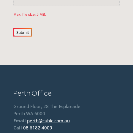
Max. file size: 5 MB.
Submit
Perth Office
Ground Floor, 28 The Esplanade
Perth WA 6000
Email
perth@cubic.com.au
Call
08 6182 4009