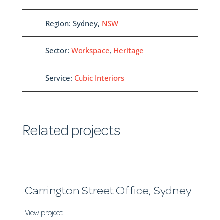
Region: Sydney,
NSW
Sector:
Workspace
,
Heritage
Service:
Cubic Interiors
Related projects
Carrington Street Office, Sydney