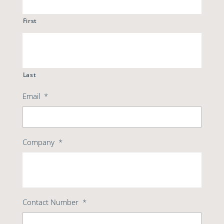
First
Last
Email
*
Company
*
Contact Number
*