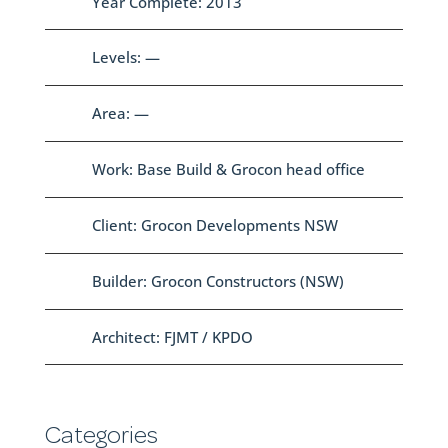
Year Complete: 2013
Levels: —
Area: —
Work: Base Build & Grocon head office
Client: Grocon Developments NSW
Builder: Grocon Constructors (NSW)
Architect: FJMT / KPDO
Categories