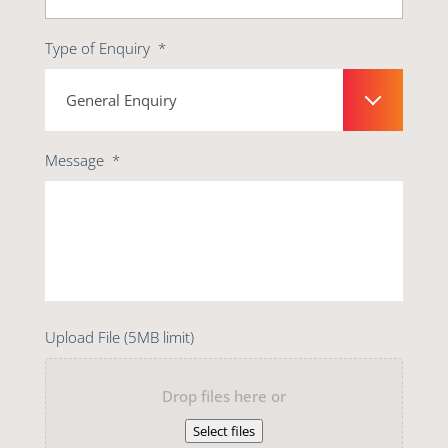
Type of Enquiry
*
Message
*
Upload File (5MB limit)
Drop files here or
Select files