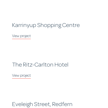
Karrinyup Shopping Centre
The Ritz-Carlton Hotel
Eveleigh Street, Redfern