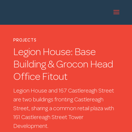
PROJECTS
Legion House: Base
Building & Grocon Head
Office Fitout
Legion House and 167 Castlereagh Street
are two buildings fronting Castlereagh
Street, sharing a common retail plaza with
161 Castlereagh Street Tower
Development.