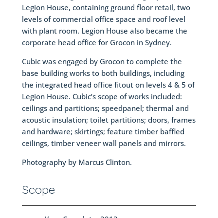
Legion House, containing ground floor retail, two
levels of commercial office space and roof level
with plant room. Legion House also became the
corporate head office for Grocon in Sydney.
Cubic was engaged by Grocon to complete the
base building works to both buildings, including
the integrated head office fitout on levels 4 & 5 of
Legion House. Cubic’s scope of works included:
ceilings and partitions; speedpanel; thermal and
acoustic insulation; toilet partitions; doors, frames
and hardware; skirtings; feature timber baffled
ceilings, timber veneer wall panels and mirrors.
Photography by Marcus Clinton.
Scope