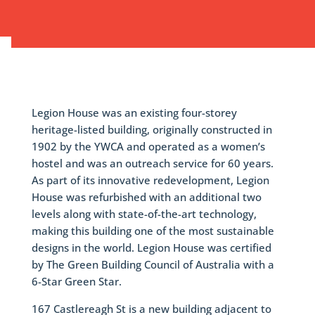
Legion House was an existing four-storey
heritage-listed building, originally constructed in
1902 by the YWCA and operated as a women’s
hostel and was an outreach service for 60 years.
As part of its innovative redevelopment, Legion
House was refurbished with an additional two
levels along with state-of-the-art technology,
making this building one of the most sustainable
designs in the world. Legion House was certified
by The Green Building Council of Australia with a
6-Star Green Star.
167 Castlereagh St is a new building adjacent to