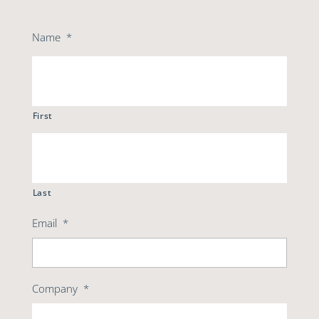
Name
*
First
Last
Email
*
Company
*