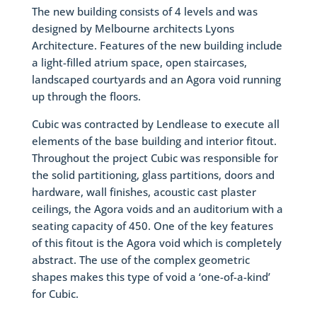
The new building consists of 4 levels and was
designed by Melbourne architects Lyons
Architecture. Features of the new building include
a light-filled atrium space, open staircases,
landscaped courtyards and an Agora void running
up through the floors.
Cubic was contracted by Lendlease to execute all
elements of the base building and interior fitout.
Throughout the project Cubic was responsible for
the solid partitioning, glass partitions, doors and
hardware, wall finishes, acoustic cast plaster
ceilings, the Agora voids and an auditorium with a
seating capacity of 450. One of the key features
of this fitout is the Agora void which is completely
abstract. The use of the complex geometric
shapes makes this type of void a ‘one-of-a-kind’
for Cubic.