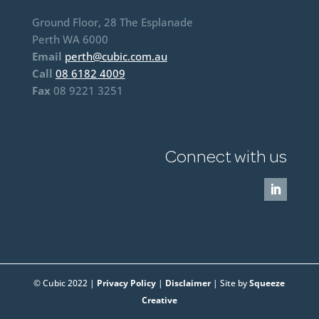
Ground Floor, 28 The Esplanade
Perth WA 6000
Email
perth@cubic.com.au
Call
08 6182 4009
Fax
08 9221 3251
Connect with us
© Cubic 2022 |
Privacy Policy
|
Disclaimer
| Site by
Squeeze
Creative