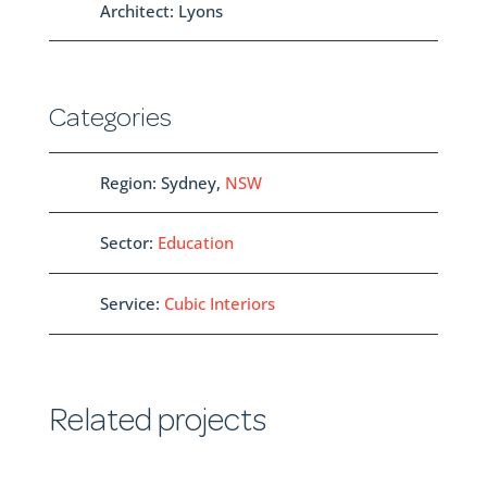
Architect: Lyons
Categories
Region: Sydney,
NSW
Sector:
Education
Service:
Cubic Interiors
Related projects