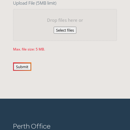
Upload File (5MB limit)
Drop files here or
Select files
Max. file size: 5 MB.
Submit
Perth Office