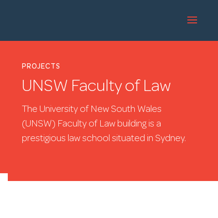
PROJECTS
UNSW Faculty of Law
The University of New South Wales
(UNSW) Faculty of Law building is a
prestigious law school situated in Sydney.