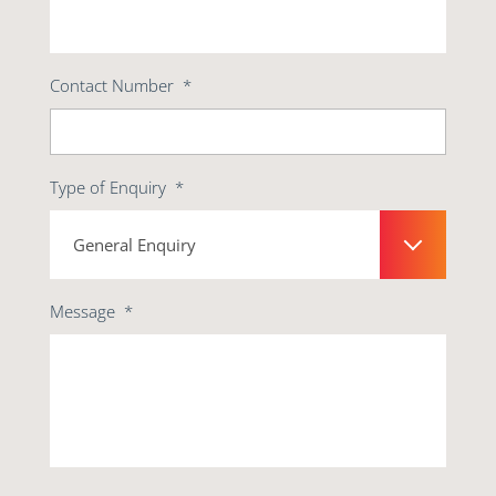
Contact Number
*
Type of Enquiry
*
Message
*