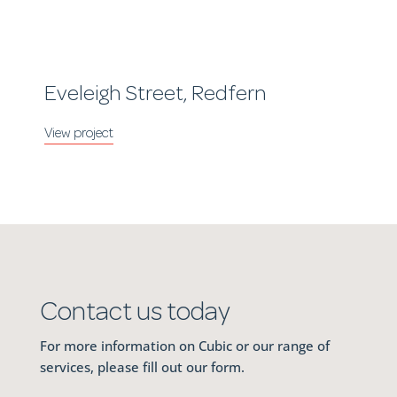
Eveleigh Street, Redfern
Contact us today
For more information on Cubic or our range of
services, please fill out our form.