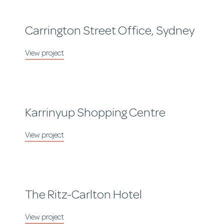
Carrington Street Office, Sydney
Karrinyup Shopping Centre
The Ritz-Carlton Hotel