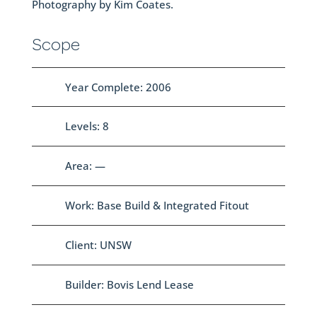
Photography by Kim Coates.
Scope
Year Complete: 2006
Levels: 8
Area: —
Work: Base Build & Integrated Fitout
Client: UNSW
Builder: Bovis Lend Lease